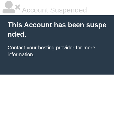
Account Suspended
This Account has been suspe
nded.
Contact your hosting provider
for more
information.