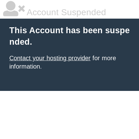
Account Suspended
This Account has been suspe
nded.
Contact your hosting provider
for more
information.