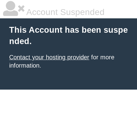
Account Suspended
This Account has been suspe
nded.
Contact your hosting provider
for more
information.