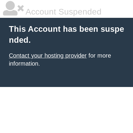
Account Suspended
This Account has been suspe
nded.
Contact your hosting provider
for more
information.