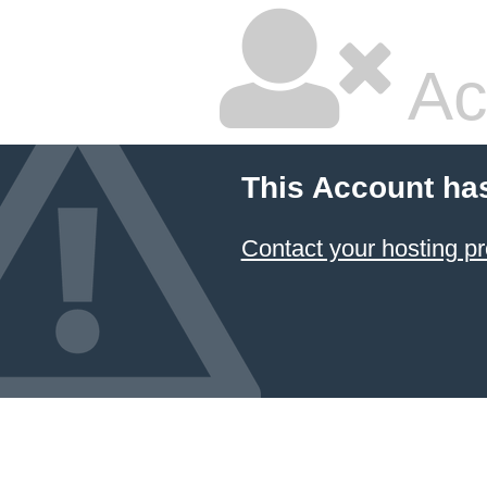
Ac
This Account ha
Contact your hosting pr