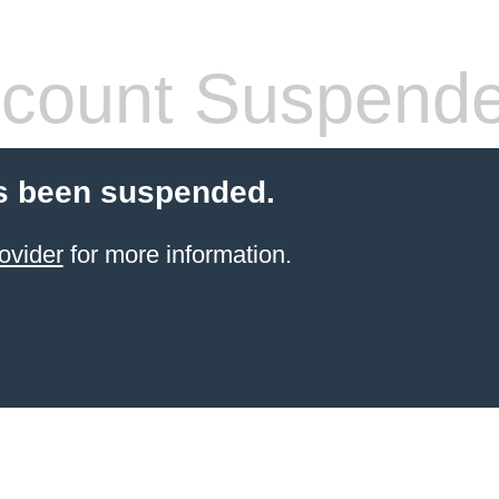
count Suspend
s been suspended.
ovider
for more information.