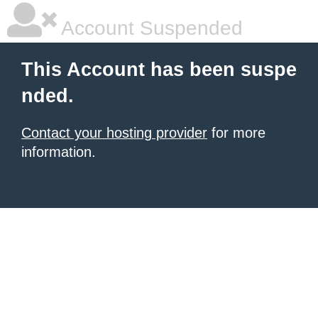
Account Suspended
This Account has been suspe
nded.
Contact your hosting provider
for more
information.