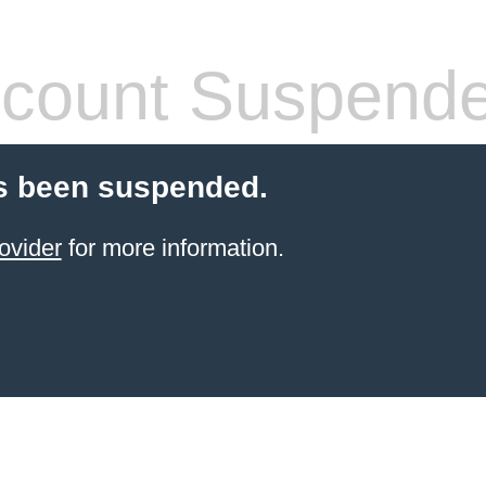
count Suspend
s been suspended.
ovider
for more information.