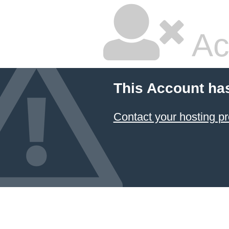
Ac
This Account ha
Contact your hosting pr