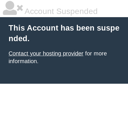
Account Suspended
This Account has been suspe
nded.
Contact your hosting provider
for more
information.