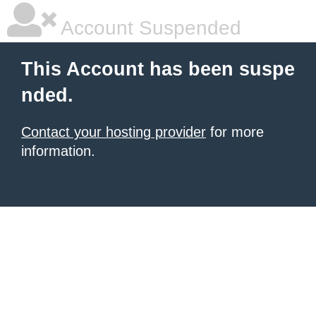
Account Suspended
This Account has been suspe
nded.
Contact your hosting provider
for more
information.