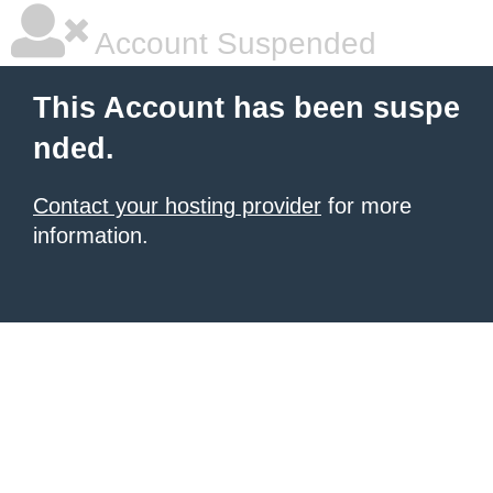
Account Suspended
This Account has been suspe
nded.
Contact your hosting provider
for more
information.