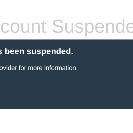
count Suspend
s been suspended.
ovider
for more information.