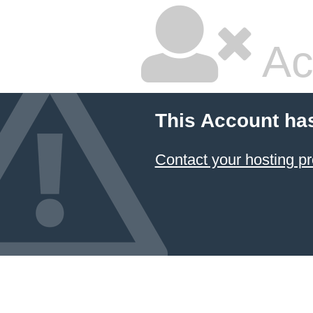
Ac
This Account ha
Contact your hosting pr