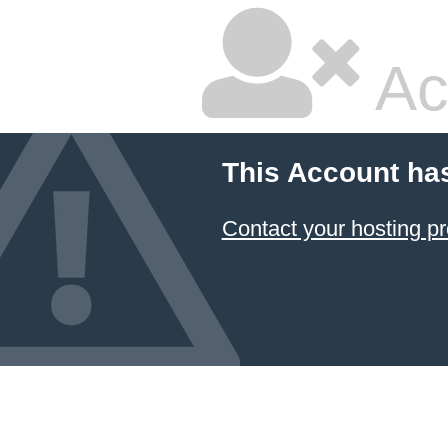
Ac
This Account ha
Contact your hosting pr