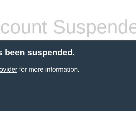
count Suspend
s been suspended.
ovider
for more information.