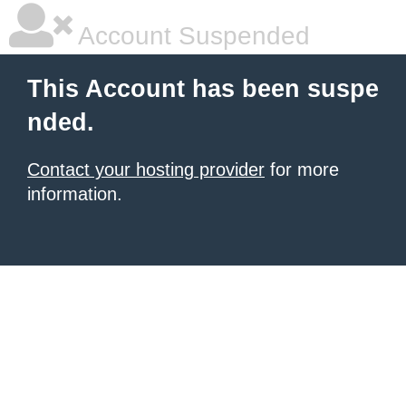
Account Suspended
This Account has been suspe
nded.
Contact your hosting provider
for more
information.