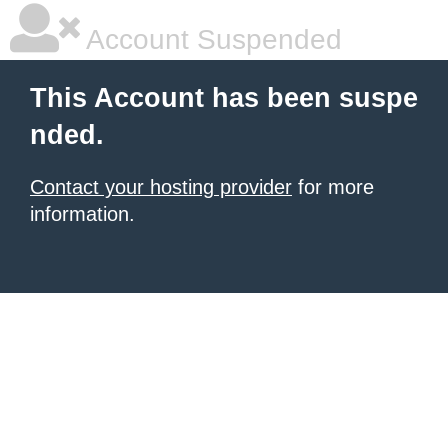
Account Suspended
This Account has been suspe
nded.
Contact your hosting provider
for more
information.