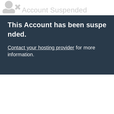
Account Suspended
This Account has been suspe
nded.
Contact your hosting provider
for more
information.