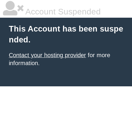
Account Suspended
This Account has been suspe
nded.
Contact your hosting provider
for more
information.