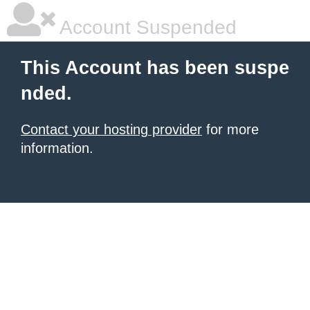
Account Suspended
This Account has been suspe
nded.
Contact your hosting provider
for more
information.