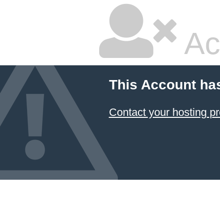
Ac
This Account ha
Contact your hosting pr