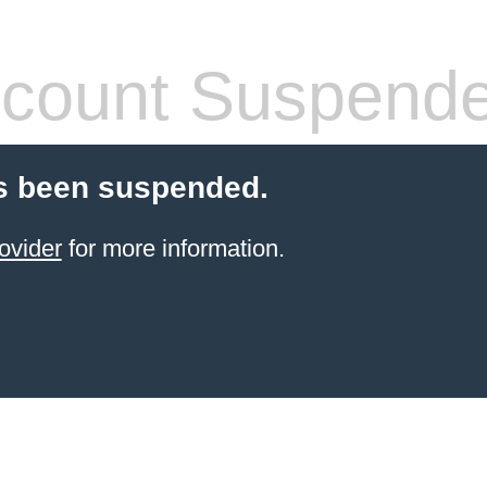
count Suspend
s been suspended.
ovider
for more information.