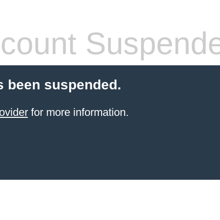
count Suspend
s been suspended.
ovider
for more information.