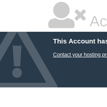
Ac
This Account ha
Contact your hosting pr