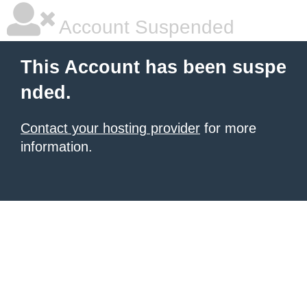
Account Suspended
This Account has been suspe
nded.
Contact your hosting provider
for more
information.