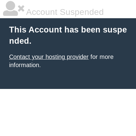
Account Suspended
This Account has been suspe
nded.
Contact your hosting provider
for more
information.