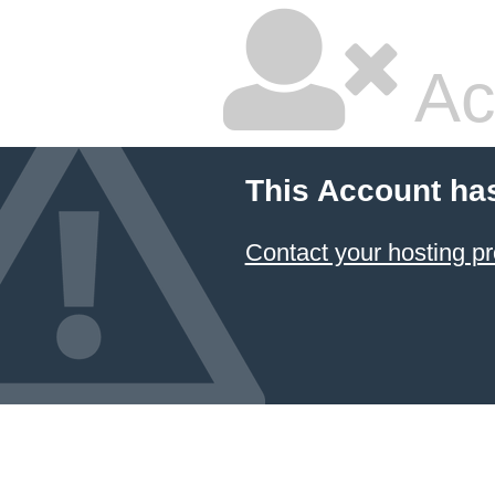
Ac
This Account ha
Contact your hosting pr