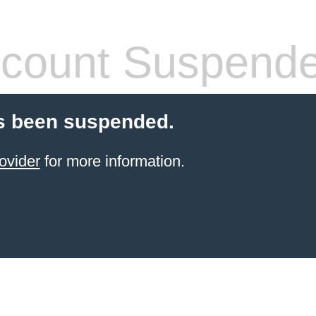
count Suspend
s been suspended.
ovider
for more information.