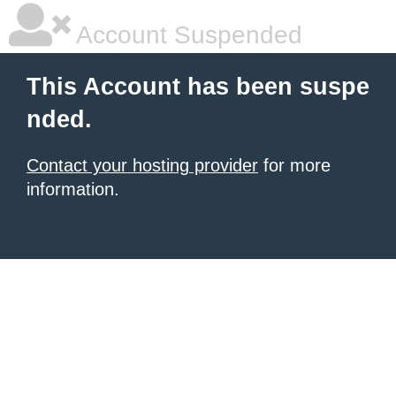
Account Suspended
This Account has been suspe
nded.
Contact your hosting provider
for more
information.