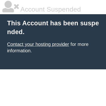
Account Suspended
This Account has been suspe
nded.
Contact your hosting provider
for more
information.