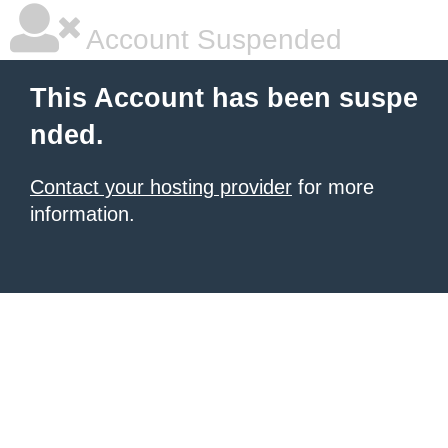
Account Suspended
This Account has been suspe
nded.
Contact your hosting provider
for more
information.