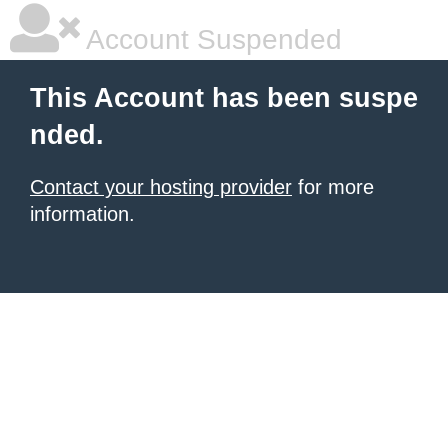
Account Suspended
This Account has been suspe
nded.
Contact your hosting provider
for more
information.