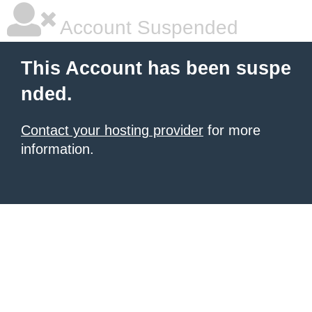
Account Suspended
This Account has been suspe
nded.
Contact your hosting provider
for more
information.