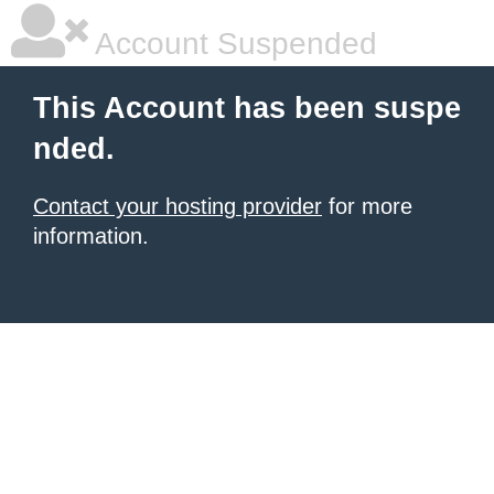
Account Suspended
This Account has been suspe
nded.
Contact your hosting provider
for more
information.