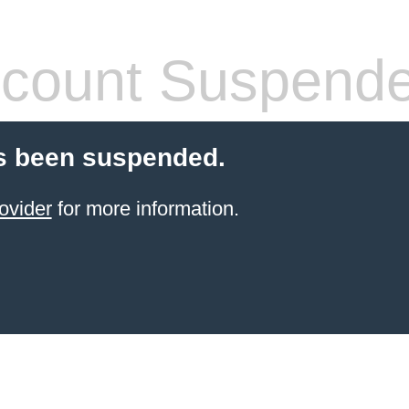
count Suspend
s been suspended.
ovider
for more information.