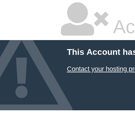
Ac
This Account ha
Contact your hosting pr