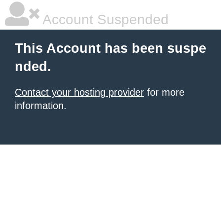
Account Suspended
This Account has been suspe
nded.
Contact your hosting provider
for more
information.