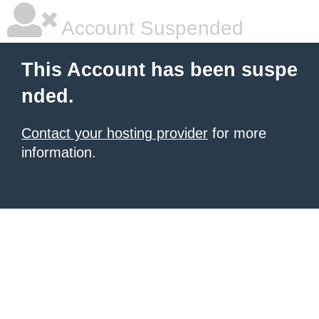
Account Suspended
This Account has been suspe
nded.
Contact your hosting provider
for more
information.