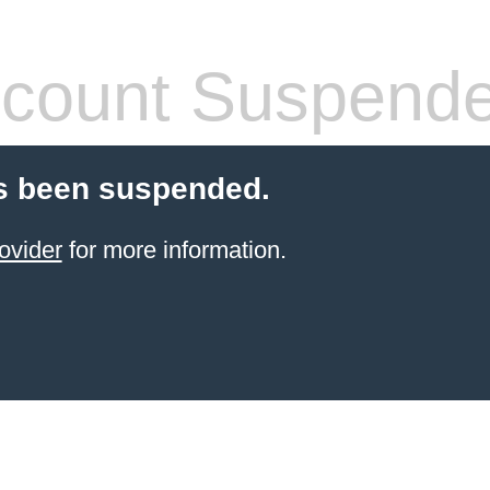
count Suspend
s been suspended.
ovider
for more information.