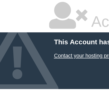
Ac
This Account ha
Contact your hosting pr