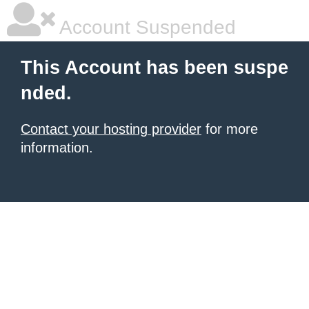
Account Suspended
This Account has been suspe
nded.
Contact your hosting provider
for more
information.