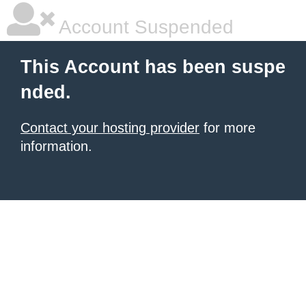
Account Suspended
This Account has been suspe
nded.
Contact your hosting provider
for more
information.