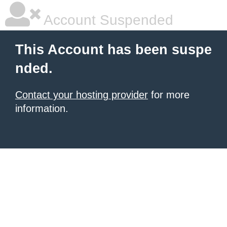
Account Suspended
This Account has been suspe
nded.
Contact your hosting provider
for more
information.