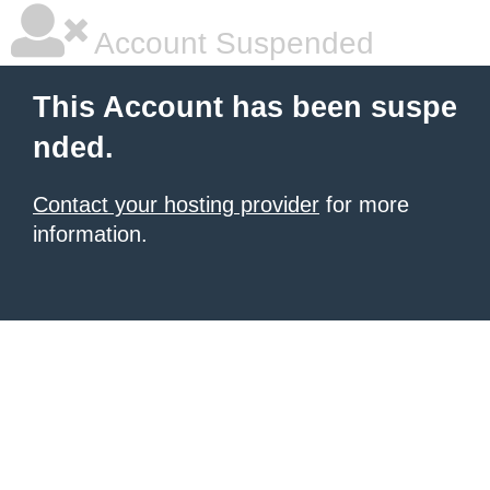
Account Suspended
This Account has been suspe
nded.
Contact your hosting provider
for more
information.