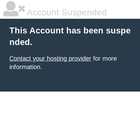
Account Suspended
This Account has been suspe
nded.
Contact your hosting provider
for more
information.