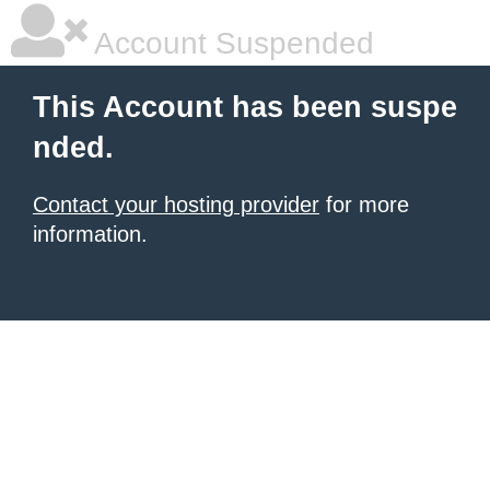
Account Suspended
This Account has been suspe
nded.
Contact your hosting provider
for more
information.