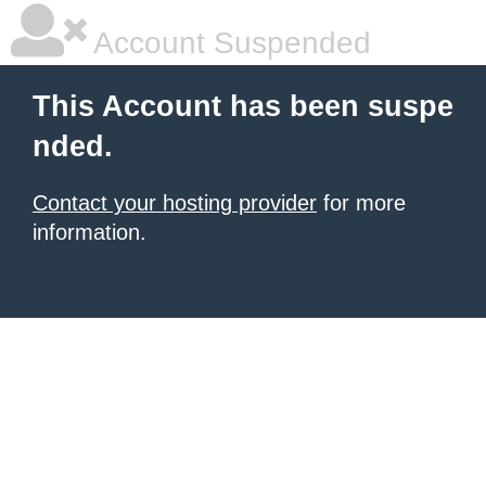
Account Suspended
This Account has been suspe
nded.
Contact your hosting provider
for more
information.