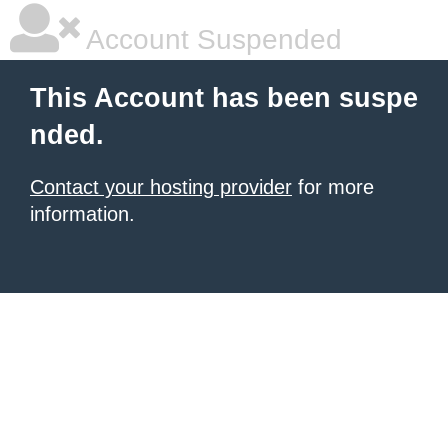
Account Suspended
This Account has been suspe
nded.
Contact your hosting provider
for more
information.