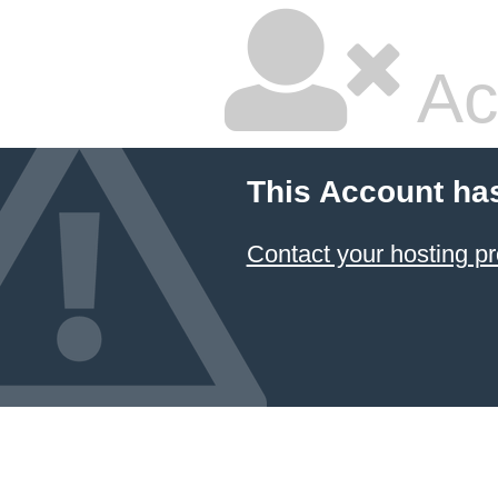
Ac
This Account ha
Contact your hosting pr