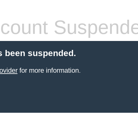
count Suspend
s been suspended.
ovider
for more information.