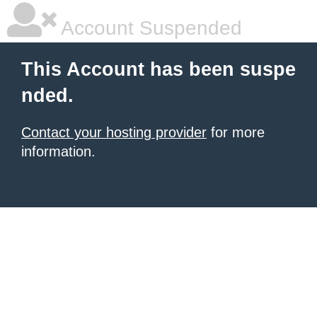
Account Suspended
This Account has been suspe
nded.
Contact your hosting provider
for more
information.