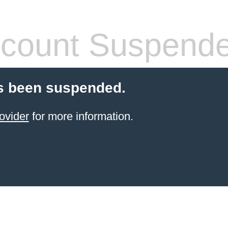
count Suspend
s been suspended.
ovider
for more information.