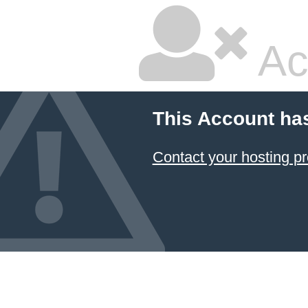
Ac
This Account ha
Contact your hosting pr