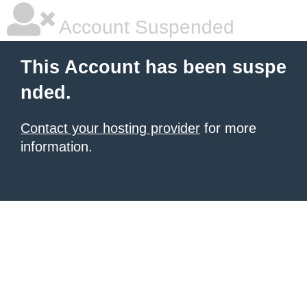
Account Suspended
This Account has been suspe
nded.
Contact your hosting provider
for more
information.