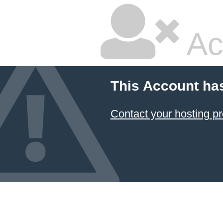
Ac
This Account ha
Contact your hosting pr