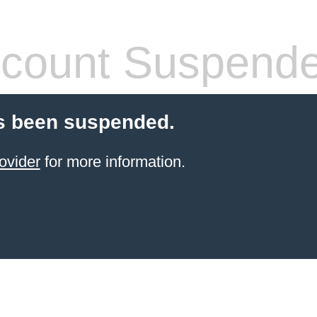
count Suspend
s been suspended.
ovider
for more information.