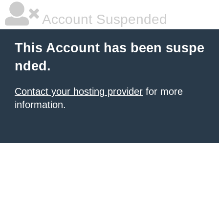
Account Suspended
This Account has been suspe
nded.
Contact your hosting provider
for more
information.