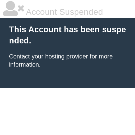
Account Suspended
This Account has been suspe
nded.
Contact your hosting provider
for more
information.