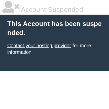
Account Suspended
This Account has been suspe
nded.
Contact your hosting provider
for more
information.