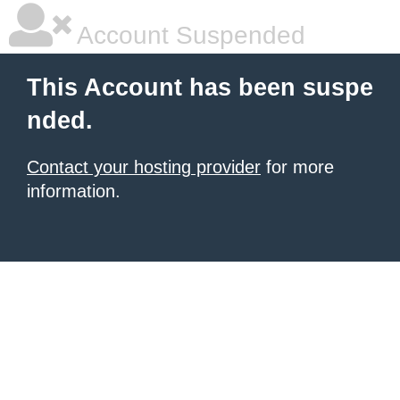
Account Suspended
This Account has been suspe
nded.
Contact your hosting provider
for more
information.