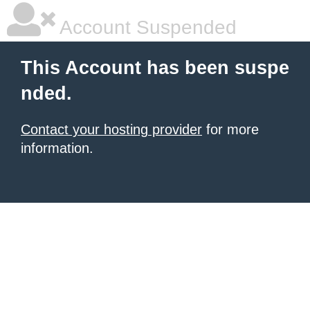
Account Suspended
This Account has been suspe
nded.
Contact your hosting provider
for more
information.